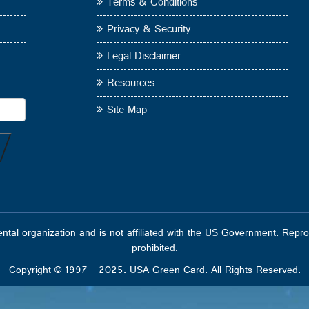
Terms & Conditions
Privacy & Security
Legal Disclaimer
Resources
Site Map
 organization and is not affiliated with the US Government. Reproducti
prohibited.
Copyright © 1997 - 2025. USA Green Card. All Rights Reserved.