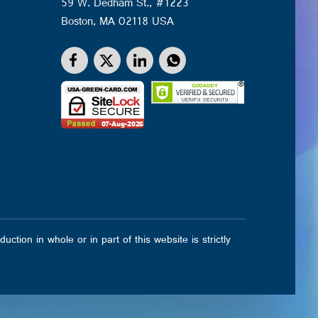
59 W. Dedham St., #1223
Boston, MA 02118 USA
on in whole or in part of this website is strictly