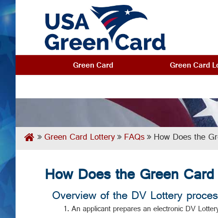
Green Card
Green Card Lo
Green Card Lottery
FAQs
How Does the Gr
How Does the Green Card 
Overview of the DV Lottery proces
An applicant prepares an electronic DV Lottery 