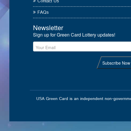
Contact Us
FAQs
USA Green Card is an independent non-governmental