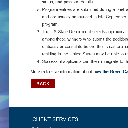
status, and passport details.
Program entries are submitted during a brief 
and are usually announced in late September. E
program.
The US State Department selects approximate
among these winners who submit the additional 
embassy or consulate before their visas are iss
residing in the United States may be able to re
Successful applicants can then immigrate to t
More extensive information about
how the Green Car
BACK
CLIENT SERVICES