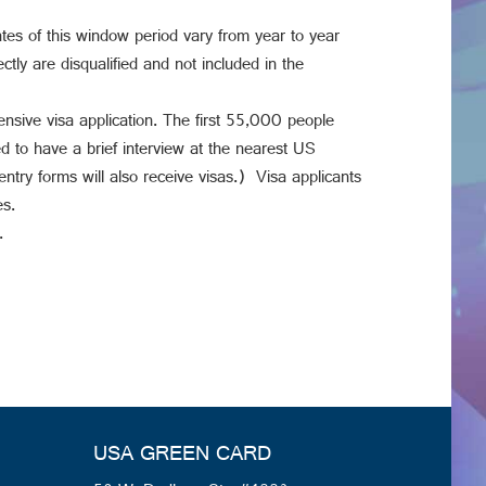
tes of this window period vary from year to year
tly are disqualified and not included in the
ive visa application. The first 55,000 people
d to have a brief interview at the nearest US
entry forms will also receive visas.) Visa applicants
es.
.
USA GREEN CARD