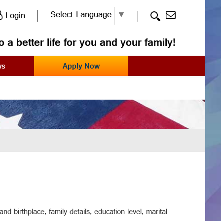
Select Language
▼
Login
o a better life for you and your family!
ws
Apply Now
d birthplace, family details, education level, marital