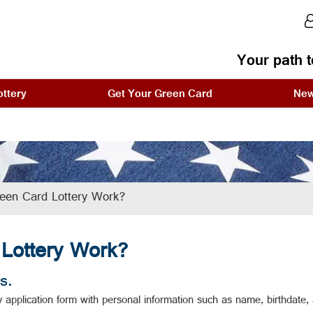
Your path t
ttery
Get Your Green Card
Ne
een Card Lottery Work?
Lottery Work?
s.
application form with personal information such as name, birthdate, an