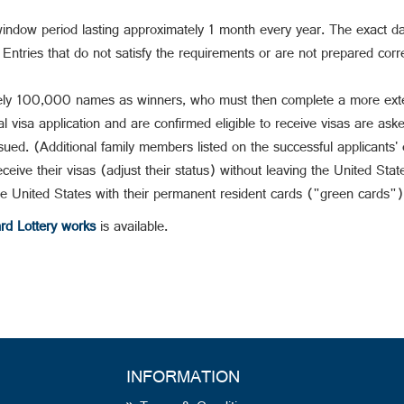
window period lasting approximately 1 month every year. The exact da
ntries that do not satisfy the requirements or are not prepared correc
ly 100,000 names as winners, who must then complete a more extens
visa application and are confirmed eligible to receive visas are aske
ued. (Additional family members listed on the successful applicants' 
ceive their visas (adjust their status) without leaving the United Stat
he United States with their permanent resident cards ("green cards")
d Lottery works
is available.
INFORMATION