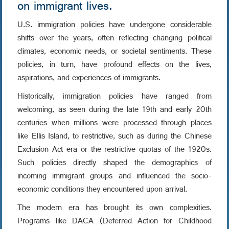
on immigrant lives.
U.S. immigration policies have undergone considerable
shifts over the years, often reflecting changing political
climates, economic needs, or societal sentiments. These
policies, in turn, have profound effects on the lives,
aspirations, and experiences of immigrants.
Historically, immigration policies have ranged from
welcoming, as seen during the late 19th and early 20th
centuries when millions were processed through places
like Ellis Island, to restrictive, such as during the Chinese
Exclusion Act era or the restrictive quotas of the 1920s.
Such policies directly shaped the demographics of
incoming immigrant groups and influenced the socio-
economic conditions they encountered upon arrival.
The modern era has brought its own complexities.
Programs like DACA (Deferred Action for Childhood