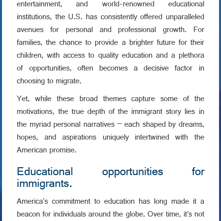
entertainment, and world-renowned educational
institutions, the U.S. has consistently offered unparalleled
avenues for personal and professional growth. For
families, the chance to provide a brighter future for their
children, with access to quality education and a plethora
of opportunities, often becomes a decisive factor in
choosing to migrate.
Yet, while these broad themes capture some of the
motivations, the true depth of the immigrant story lies in
the myriad personal narratives – each shaped by dreams,
hopes, and aspirations uniquely intertwined with the
American promise.
Educational opportunities for
immigrants.
America's commitment to education has long made it a
beacon for individuals around the globe. Over time, it's not