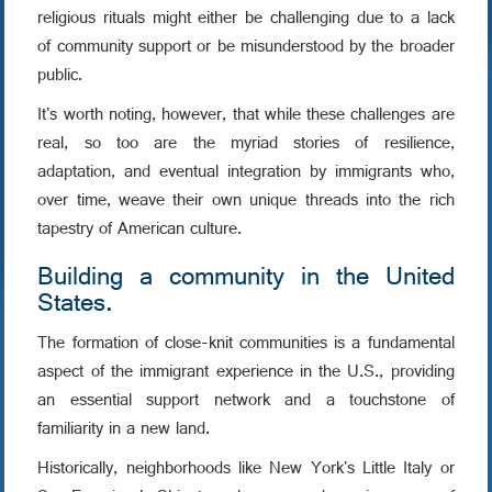
religious rituals might either be challenging due to a lack
of community support or be misunderstood by the broader
public.
It's worth noting, however, that while these challenges are
real, so too are the myriad stories of resilience,
adaptation, and eventual integration by immigrants who,
over time, weave their own unique threads into the rich
tapestry of American culture.
Building a community in the United
States.
The formation of close-knit communities is a fundamental
aspect of the immigrant experience in the U.S., providing
an essential support network and a touchstone of
familiarity in a new land.
Historically, neighborhoods like New York's Little Italy or