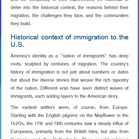
and the complexity of their experiences, it's essential to
delve into the historical context, the reasons behind their
migration, the challenges they face, and the communities
they build.
Historical context of immigration to the
U.S.
America's identity as a "nation of immigrants" has deep
roots, sculpted by centuries of migration. The country's
history of immigration is not just about numbers or dates
but about the diverse stories that weave the rich tapestry
of the nation. Different eras have seen distinct waves of
immigrants, each adding layers to the American story.
The earliest settlers were, of course, from Europe.
Starting with the English pilgrims on the Mayflower in the
1620s, the 17th and 18th centuries saw a steady influx of
Europeans, primarily from the British Isles, but also from