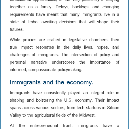
educational opportunities, or the very possibility of staying
together as a family. Delays, backlogs, and changing
requirements have meant that many immigrants live in a
state of limbo, awaiting decisions that will shape their
futures.
While policies are crafted in legislative chambers, their
true impact resonates in the daily lives, hopes, and
challenges of immigrants. The intersection of policy and
personal narrative underscores the importance of
informed, compassionate policymaking.
Immigrants and the economy.
Immigrants have consistently played an integral role in
shaping and bolstering the U.S. economy. Their impact
spans across various sectors, from tech startups in Silicon
Valley to the agricultural fields of the Midwest.
At the entrepreneurial front, immigrants have a