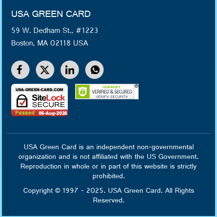
USA GREEN CARD
59 W. Dedham St., #1223
Boston, MA 02118 USA
USA Green Card is an independent non-governmental
organization and is not affiliated with the US Government.
Reproduction in whole or in part of this website is strictly
prohibited.
Copyright © 1997 - 2025. USA Green Card. All Rights
Reserved.