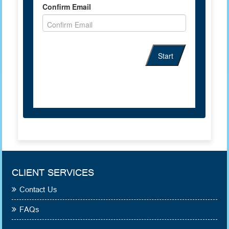
CLIENT SERVICES
Contact Us
FAQs