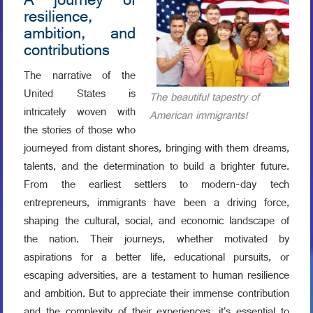
A journey of
resilience,
ambition, and
contributions
The narrative of the
United States is
The beautiful tapestry of
intricately woven with
American immigrants!
the stories of those who
journeyed from distant shores, bringing with them dreams,
talents, and the determination to build a brighter future.
From the earliest settlers to modern-day tech
entrepreneurs, immigrants have been a driving force,
shaping the cultural, social, and economic landscape of
the nation. Their journeys, whether motivated by
aspirations for a better life, educational pursuits, or
escaping adversities, are a testament to human resilience
and ambition. But to appreciate their immense contribution