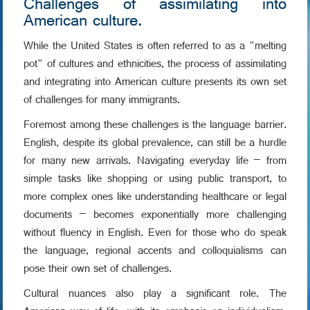
Challenges of assimilating into
American culture.
While the United States is often referred to as a "melting
pot" of cultures and ethnicities, the process of assimilating
and integrating into American culture presents its own set
of challenges for many immigrants.
Foremost among these challenges is the language barrier.
English, despite its global prevalence, can still be a hurdle
for many new arrivals. Navigating everyday life – from
simple tasks like shopping or using public transport, to
more complex ones like understanding healthcare or legal
documents – becomes exponentially more challenging
without fluency in English. Even for those who do speak
the language, regional accents and colloquialisms can
pose their own set of challenges.
Cultural nuances also play a significant role. The