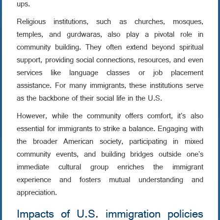
ups.
Religious institutions, such as churches, mosques,
temples, and gurdwaras, also play a pivotal role in
community building. They often extend beyond spiritual
support, providing social connections, resources, and even
services like language classes or job placement
assistance. For many immigrants, these institutions serve
as the backbone of their social life in the U.S.
However, while the community offers comfort, it's also
essential for immigrants to strike a balance. Engaging with
the broader American society, participating in mixed
community events, and building bridges outside one's
immediate cultural group enriches the immigrant
experience and fosters mutual understanding and
appreciation.
Impacts of U.S. immigration policies