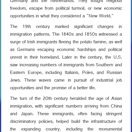
Germany and the Netherlands. They sought religious
freedom, escape from political turmoil, or new economic
opportunities in what they considered a "New World."
The 19th century marked significant changes in
immigration patterns. The 1840s and 1850s witnessed a
surge of Irish immigrants fleeing the potato famine, as well
as Germans escaping economic hardships and political
unrest in their homeland. Later in the century, the U.S.
saw increasing numbers of immigrants from Southern and
Eastern Europe, including Italians, Poles, and Russian
Jews. These waves came in pursuit of industrial job
opportunities and the promise of a better life.
The turn of the 20th century heralded the age of Asian
immigration, with significant numbers arriving from China
and Japan. These immigrants, often facing stringent
discriminatory policies, helped build the infrastructure of
the expanding country, including the monumental