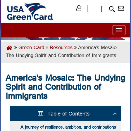
Toggl
naviga
Green Card
Resources
America’s Mosaic:
The Undying Spirit and Contribution of Immigrants
America’s Mosaic: The Undying
Spirit and Contribution of
Immigrants
Table of Contents
A journey of resilience, ambition, and contributions