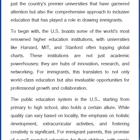
just the country's premier universities that have garnered
attention but also the comprehensive approach to inclusive
education that has played a role in drawing immigrants.
To begin with, the U.S. boasts some of the world's most
renowned higher education institutions, with universities
like Harvard, MIT, and Stanford often topping global
charts. These institutions are not just academic
powerhouses; they are hubs of innovation, research, and
networking. For immigrants, this translates to not only
world-class education but also invaluable opportunities for
professional growth and collaboration.
The public education system in the U.S., starting from
primary to high school, also holds a certain allure. While
quality can vary based on locality, the emphasis on holistic
development, extracurricular activities, and fostering
creativity is significant. For immigrant parents, this promise