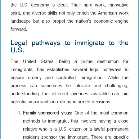
the U.S. economy is clear. Their hard work, innovative
spirit, and diverse skills not only enrich the American work
landscape but also propel the nation's economic engine
forward.
Legal pathways to immigrate to the
U.S.
The United States, being a prime destination for
immigrants, has established several legal pathways to
ensure orderly and controlled immigration. While the
process can sometimes be intricate and challenging,
understanding the different avenues available can aid
potential immigrants in making informed decisions.
Family-sponsored visas:
One of the most common
methods to immigrate, this involves having a close
relative who is a U.S. citizen or a lawful permanent
resident sponsor the immigrant. There are specific