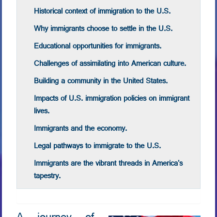
Historical context of immigration to the U.S.
Why immigrants choose to settle in the U.S.
Educational opportunities for immigrants.
Challenges of assimilating into American culture.
Building a community in the United States.
Impacts of U.S. immigration policies on immigrant
lives.
Immigrants and the economy.
Legal pathways to immigrate to the U.S.
Immigrants are the vibrant threads in America's
tapestry.