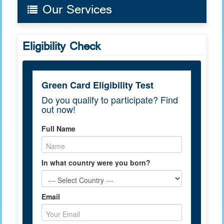
Our Services
Eligibility Check