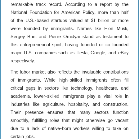
remarkable track record. According to a report by the
National Foundation for American Policy, more than half
of the U.S.-based startups valued at $1 billion or more
were founded by immigrants. Names like Elon Musk,
Sergey Brin, and Pierre Omidyar stand as testament to
this entrepreneurial spirit, having founded or co-founded
major U.S. companies such as Tesla, Google, and eBay
respectively.
The labor market also reflects the invaluable contributions
of immigrants. While high-skilled immigrants often fill
critical gaps in sectors like technology, healthcare, and
academia, lower-skilled immigrants play a vital role in
industries like agriculture, hospitality, and construction.
Their presence ensures that many sectors function
smoothly, fulfilling roles that might otherwise go vacant
due to a lack of native-born workers willing to take on
certain jobs.