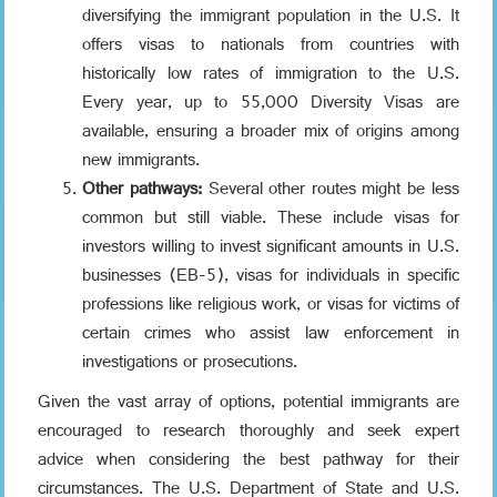
diversifying the immigrant population in the U.S. It
offers visas to nationals from countries with
historically low rates of immigration to the U.S.
Every year, up to 55,000 Diversity Visas are
available, ensuring a broader mix of origins among
new immigrants.
Other pathways:
Several other routes might be less
common but still viable. These include visas for
investors willing to invest significant amounts in U.S.
businesses (EB-5), visas for individuals in specific
professions like religious work, or visas for victims of
certain crimes who assist law enforcement in
investigations or prosecutions.
Given the vast array of options, potential immigrants are
encouraged to research thoroughly and seek expert
advice when considering the best pathway for their
circumstances. The U.S. Department of State and U.S.