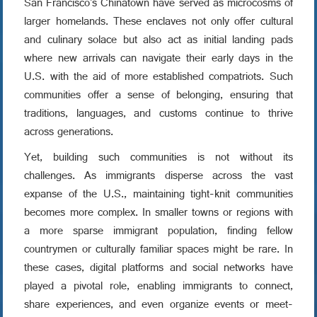
San Francisco's Chinatown have served as microcosms of
larger homelands. These enclaves not only offer cultural
and culinary solace but also act as initial landing pads
where new arrivals can navigate their early days in the
U.S. with the aid of more established compatriots. Such
communities offer a sense of belonging, ensuring that
traditions, languages, and customs continue to thrive
across generations.
Yet, building such communities is not without its
challenges. As immigrants disperse across the vast
expanse of the U.S., maintaining tight-knit communities
becomes more complex. In smaller towns or regions with
a more sparse immigrant population, finding fellow
countrymen or culturally familiar spaces might be rare. In
these cases, digital platforms and social networks have
played a pivotal role, enabling immigrants to connect,
share experiences, and even organize events or meet-