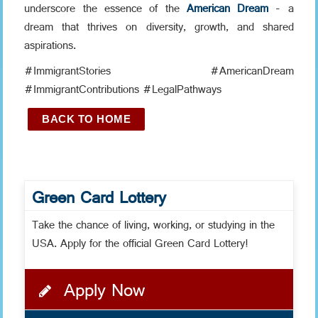
underscore the essence of the
American Dream
- a
dream that thrives on diversity, growth, and shared
aspirations.
#ImmigrantStories #AmericanDream
#ImmigrantContributions #LegalPathways
BACK TO HOME
Green Card Lottery
Take the chance of living, working, or studying in the
USA. Apply for the official Green Card Lottery!
Apply Now