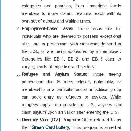
categories and priorities, from immediate family
members to more distant relations, each with its
own set of quotas and waiting times.
Employment-based visas:
These visas are for
individuals who are deemed to possess exceptional
skills, are in professions with significant demand in
the U.S., or are being sponsored by an employer.
Categories like EB-1, EB-2, and EB-3 cater to
varying levels of expertise and sectors.
Refugee and Asylum Status:
Those fleeing
persecution due to race, religion, nationality, or
membership in a particular social or political group
can seek entry as refugees or asylees. While
refugees apply from outside the U.S., asylees can
claim asylum upon arrival or after entering the U.S.
Diversity Visa (DV) Program:
Often referred to as
the "
Green Card Lottery
," this program is aimed at