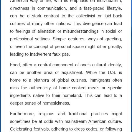
American way of life, with its emphasis on individualism,
directness in communication, and a fast-paced lifestyle,
can be a stark contrast to the collectivist or laid-back
cultures of many other nations. This divergence can lead
to feelings of alienation or misunderstandings in social or
professional settings. Simple gestures, ways of greeting,
or even the concept of personal space might differ greatly,
leading to inadvertent faux pas.
Food, often a central component of one's cultural identity,
can be another area of adjustment. While the U.S. is
home to a plethora of global cuisines, immigrants often
miss the authenticity of home-cooked meals or specific
ingredients native to their homeland. This can lead to a
deeper sense of homesickness.
Furthermore, religious and traditional practices might
sometimes be at odds with mainstream American culture.
Celebrating festivals, adhering to dress codes, or following