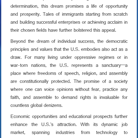
determination, this dream promises a life of opportunity
and prosperity. Tales of immigrants starting from scratch
and building successful enterprises or achieving acclaim in
their chosen fields have further bolstered this appeal.
Beyond the dream of individual success, the democratic
principles and values that the U.S. embodies also act as a
draw. For many living under oppressive regimes or in
war-torn nations, the U.S. represents a sanctuary—a
place where freedoms of speech, religion, and assembly
are constitutionally protected. The promise of a society
where one can voice opinions without fear, practice any
faith, and assemble to demand rights is invaluable for
countless global denizens.
Economic opportunities and educational prospects further
enhance the U.S.'s attraction. With its dynamic job
market, spanning industries from technology to