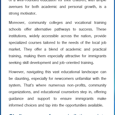
of a well-rounded education for their children, with ample
avenues for both academic and personal growth, is a
strong motivator.
Moreover, community colleges and vocational training
schools offer alternative pathways to success. These
institutions, widely accessible across the nation, provide
specialized courses tailored to the needs of the local job
market. They offer a blend of academic and practical
training, making them especially attractive for immigrants
seeking skill development and job-oriented training.
However, navigating this vast educational landscape can
be daunting, especially for newcomers unfamiliar with the
system. That's where numerous non-profits, community
organizations, and educational counselors step in, offering
guidance and support to ensure immigrants make
informed choices and tap into the opportunities available.