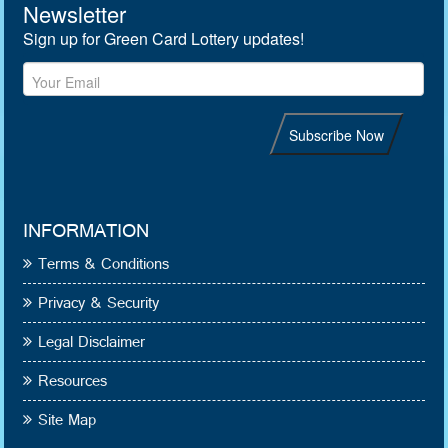
INFORMATION
Terms & Conditions
Privacy & Security
Legal Disclaimer
Resources
Site Map