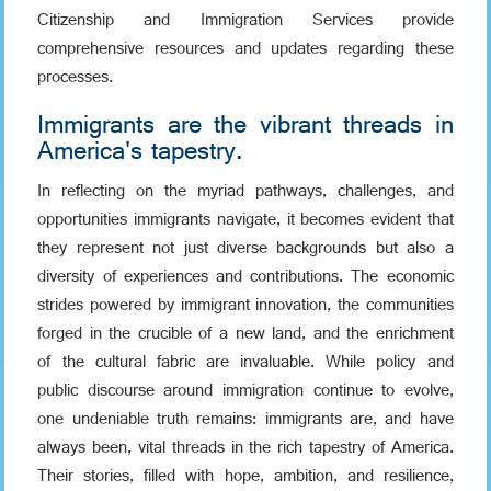
Citizenship and Immigration Services provide
comprehensive resources and updates regarding these
processes.
Immigrants are the vibrant threads in
America's tapestry.
In reflecting on the myriad pathways, challenges, and
opportunities immigrants navigate, it becomes evident that
they represent not just diverse backgrounds but also a
diversity of experiences and contributions. The economic
strides powered by immigrant innovation, the communities
forged in the crucible of a new land, and the enrichment
of the cultural fabric are invaluable. While policy and
public discourse around immigration continue to evolve,
one undeniable truth remains: immigrants are, and have
always been, vital threads in the rich tapestry of America.
Their stories, filled with hope, ambition, and resilience,