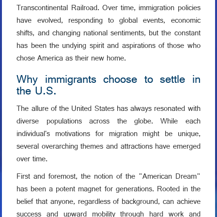
Transcontinental Railroad. Over time, immigration policies
have evolved, responding to global events, economic
shifts, and changing national sentiments, but the constant
has been the undying spirit and aspirations of those who
chose America as their new home.
Why immigrants choose to settle in
the U.S.
The allure of the United States has always resonated with
diverse populations across the globe. While each
individual's motivations for migration might be unique,
several overarching themes and attractions have emerged
over time.
First and foremost, the notion of the "American Dream"
has been a potent magnet for generations. Rooted in the
belief that anyone, regardless of background, can achieve
success and upward mobility through hard work and