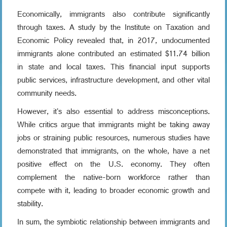
Economically, immigrants also contribute significantly
through taxes. A study by the Institute on Taxation and
Economic Policy revealed that, in 2017, undocumented
immigrants alone contributed an estimated $11.74 billion
in state and local taxes. This financial input supports
public services, infrastructure development, and other vital
community needs.
However, it's also essential to address misconceptions.
While critics argue that immigrants might be taking away
jobs or straining public resources, numerous studies have
demonstrated that immigrants, on the whole, have a net
positive effect on the U.S. economy. They often
complement the native-born workforce rather than
compete with it, leading to broader economic growth and
stability.
In sum, the symbiotic relationship between immigrants and