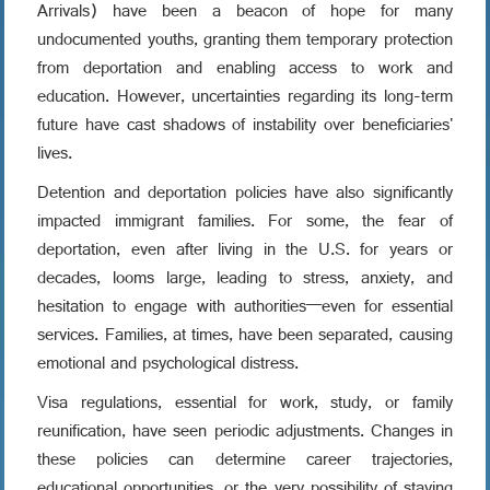
Arrivals) have been a beacon of hope for many
undocumented youths, granting them temporary protection
from deportation and enabling access to work and
education. However, uncertainties regarding its long-term
future have cast shadows of instability over beneficiaries'
lives.
Detention and deportation policies have also significantly
impacted immigrant families. For some, the fear of
deportation, even after living in the U.S. for years or
decades, looms large, leading to stress, anxiety, and
hesitation to engage with authorities—even for essential
services. Families, at times, have been separated, causing
emotional and psychological distress.
Visa regulations, essential for work, study, or family
reunification, have seen periodic adjustments. Changes in
these policies can determine career trajectories,