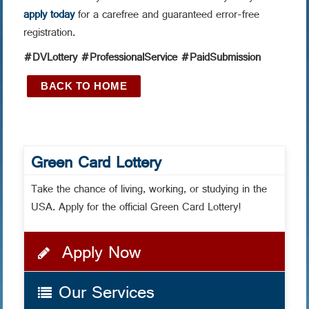
apply today
for a carefree and guaranteed error-free
registration.
#DVLottery #ProfessionalService #PaidSubmission
BACK TO HOME
Green Card Lottery
Take the chance of living, working, or studying in the
USA. Apply for the official Green Card Lottery!
Apply Now
Our Services