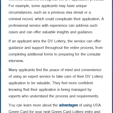
For example, some applicants may have unique
circumstances, such as a previous visa denial or a
criminal record, which could complicate their application. A
professional service with experience can address such
cases and can offer valuable insights and guidance.
If an applicant wins the DV Lottery, the service can offer
guidance and support throughout the entire process, from
completing additional forms to preparing for the consular
interview.
Many applicants find the peace of mind and convenience
of using an expert service to take care of their DV Lottery
application to be valuable. They feel more confident
knowing that their application is being managed by
experts who understand the process and requirements.
You can learn more about the
advantages
of using USA
Green Card for your next Green Card Lottery entry and