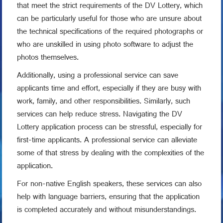
that meet the strict requirements of the DV Lottery, which
can be particularly useful for those who are unsure about
the technical specifications of the required photographs or
who are unskilled in using photo software to adjust the
photos themselves.
Additionally, using a professional service can save
applicants time and effort, especially if they are busy with
work, family, and other responsibilities. Similarly, such
services can help reduce stress. Navigating the DV
Lottery application process can be stressful, especially for
first-time applicants. A professional service can alleviate
some of that stress by dealing with the complexities of the
application.
For non-native English speakers, these services can also
help with language barriers, ensuring that the application
is completed accurately and without misunderstandings.