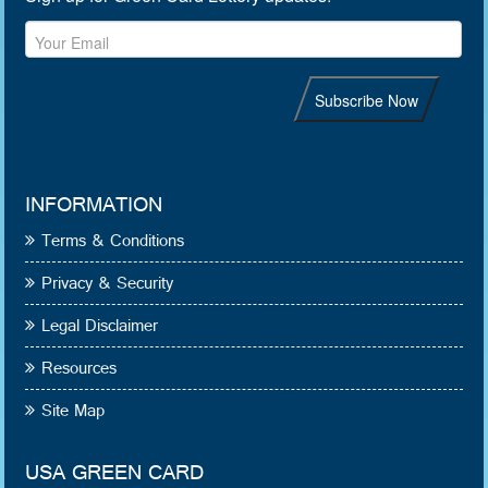
INFORMATION
Terms & Conditions
Privacy & Security
Legal Disclaimer
Resources
Site Map
USA GREEN CARD