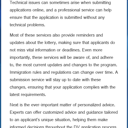
Technical issues can sometimes arise when submitting
applications online, and a professional service can help
ensure that the application is submitted without any
technical problems.
Most of these services also provide reminders and
updates about the lottery, making sure that applicants do
not miss vital information or deadlines. Even more
importantly, these services will be aware of, and adhere
to, the most current updates and changes to the program.
Immigration rules and regulations can change over time. A
submission service will stay up to date with these
changes, ensuring that your application complies with the
latest requirements.
Next is the ever-important matter of personalized advice.
Experts can offer customized advice and guidance tailored
to an applicant's unique situation, helping them make
informed decisions throughout the DV application process.