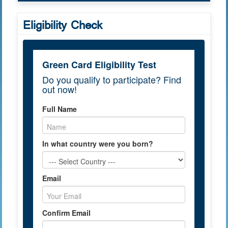
Eligibility Check