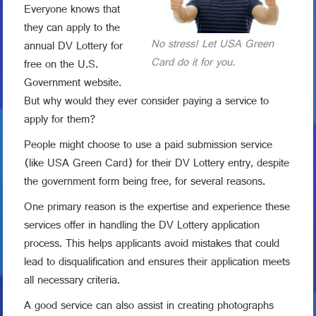
Everyone knows that
they can apply to the
No stress! Let USA Green
annual DV Lottery for
Card do it for you.
free on the U.S.
Government website.
But why would they ever consider paying a service to
apply for them?
People might choose to use a paid submission service
(like USA Green Card) for their DV Lottery entry, despite
the government form being free, for several reasons.
One primary reason is the expertise and experience these
services offer in handling the DV Lottery application
process. This helps applicants avoid mistakes that could
lead to disqualification and ensures their application meets
all necessary criteria.
A good service can also assist in creating photographs