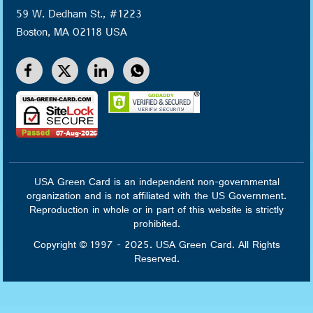
59 W. Dedham St., #1223
Boston, MA 02118 USA
USA Green Card is an independent non-governmental
organization and is not affiliated with the US Government.
Reproduction in whole or in part of this website is strictly
prohibited.
Copyright © 1997 - 2025. USA Green Card. All Rights
Reserved.