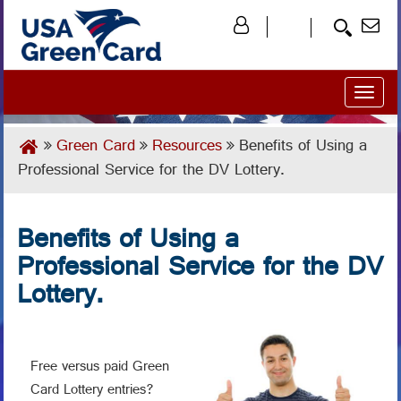
Toggl
naviga
Green Card
Resources
Benefits of Using a
Professional Service for the DV Lottery.
Benefits of Using a
Professional Service for the DV
Lottery.
Free versus paid Green
Card Lottery entries?