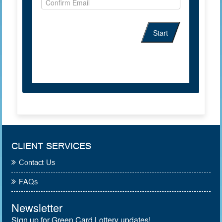
CLIENT SERVICES
Contact Us
FAQs