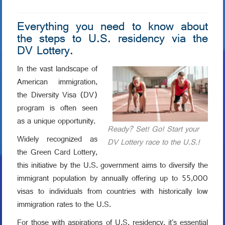
Everything you need to know about
the steps to U.S. residency via the
DV Lottery.
In the vast landscape of
American immigration,
the Diversity Visa (DV)
program is often seen
as a unique opportunity.
Ready? Set! Go! Start your
Widely recognized as
DV Lottery race to the U.S.!
the Green Card Lottery,
this initiative by the U.S. government aims to diversify the
immigrant population by annually offering up to 55,000
visas to individuals from countries with historically low
immigration rates to the U.S.
For those with aspirations of U.S. residency, it's essential