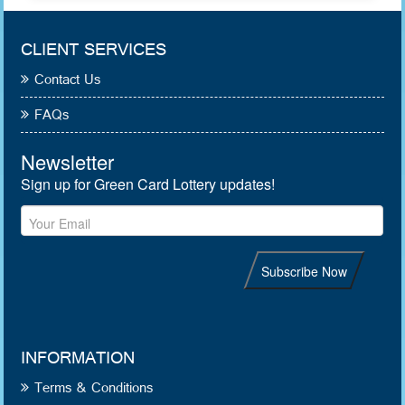
CLIENT SERVICES
Contact Us
FAQs
INFORMATION
Terms & Conditions