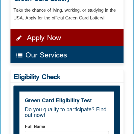
Green Card Lottery
Take the chance of living, working, or studying in the
USA. Apply for the official Green Card Lottery!
Apply Now
Our Services
Eligibility Check