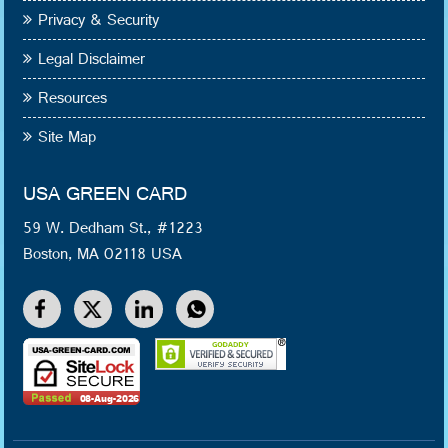
Privacy & Security
Legal Disclaimer
Resources
Site Map
USA GREEN CARD
59 W. Dedham St., #1223
Boston, MA 02118 USA