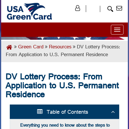
Toggl
naviga
Green Card
Resources
DV Lottery Process:
From Application to U.S. Permanent Residence
DV Lottery Process: From
Application to U.S. Permanent
Residence
Table of Contents
Everything you need to know about the steps to