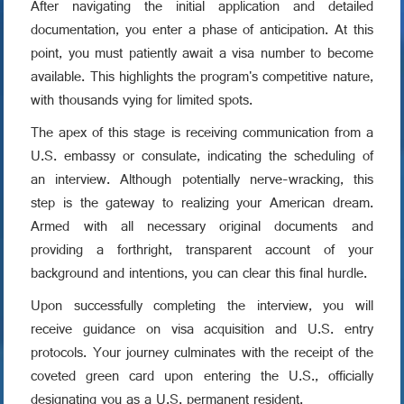
After navigating the initial application and detailed
documentation, you enter a phase of anticipation. At this
point, you must patiently await a visa number to become
available. This highlights the program's competitive nature,
with thousands vying for limited spots.
The apex of this stage is receiving communication from a
U.S. embassy or consulate, indicating the scheduling of
an interview. Although potentially nerve-wracking, this
step is the gateway to realizing your American dream.
Armed with all necessary original documents and
providing a forthright, transparent account of your
background and intentions, you can clear this final hurdle.
Upon successfully completing the interview, you will
receive guidance on visa acquisition and U.S. entry
protocols. Your journey culminates with the receipt of the
coveted green card upon entering the U.S., officially
designating you as a U.S. permanent resident.