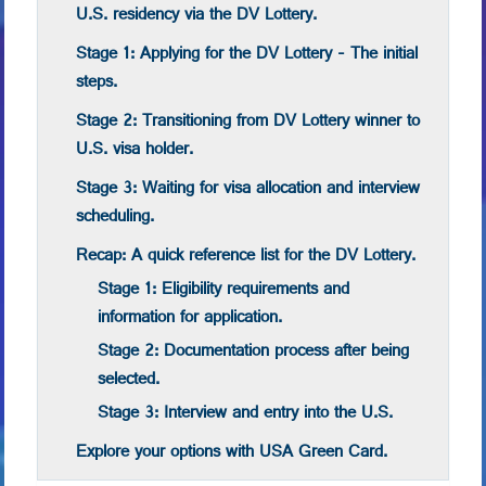
U.S. residency via the DV Lottery.
Stage 1: Applying for the DV Lottery - The initial
steps.
Stage 2: Transitioning from DV Lottery winner to
U.S. visa holder.
Stage 3: Waiting for visa allocation and interview
scheduling.
Recap: A quick reference list for the DV Lottery.
Stage 1: Eligibility requirements and
information for application.
Stage 2: Documentation process after being
selected.
Stage 3: Interview and entry into the U.S.
Explore your options with USA Green Card.