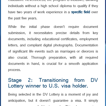
education. Nevertheless, the program is inclusive, allowing
individuals without a high school diploma to qualify if they
have two years of work experience in a
specific field
over
the past five years.
While the initial phase doesn't require document
submission, it necessitates precise details from key
documents, including educational certificates, employment
letters, and compliant digital photographs. Documentation
of significant life events such as marriages or divorces is
also crucial. Thorough preparation, with all required
documents in hand, is crucial for a smooth application
process.
Stage 2: Transitioning from DV
Lottery winner to U.S. visa holder.
Being selected in the DV Lottery is a moment of joy and
anticipation, but it doesn't guarantee a visa. It simply