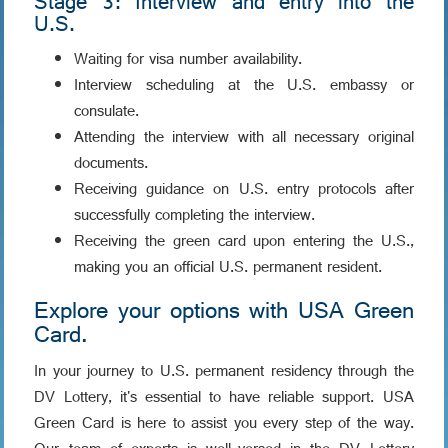
Stage 3: Interview and entry into the
U.S.
Waiting for visa number availability.
Interview scheduling at the U.S. embassy or
consulate.
Attending the interview with all necessary original
documents.
Receiving guidance on U.S. entry protocols after
successfully completing the interview.
Receiving the green card upon entering the U.S.,
making you an official U.S. permanent resident.
Explore your options with USA Green
Card.
In your journey to U.S. permanent residency through the
DV Lottery, it's essential to have reliable support. USA
Green Card is here to assist you every step of the way.