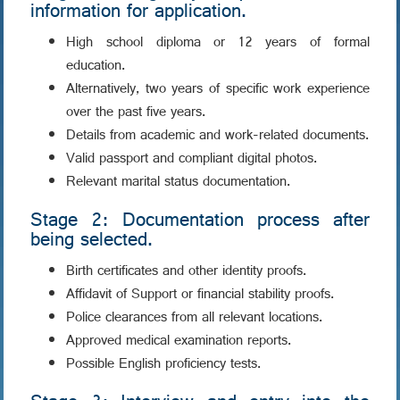
information for application.
High school diploma or 12 years of formal
education.
Alternatively, two years of specific work experience
over the past five years.
Details from academic and work-related documents.
Valid passport and compliant digital photos.
Relevant marital status documentation.
Stage 2: Documentation process after
being selected.
Birth certificates and other identity proofs.
Affidavit of Support or financial stability proofs.
Police clearances from all relevant locations.
Approved medical examination reports.
Possible English proficiency tests.