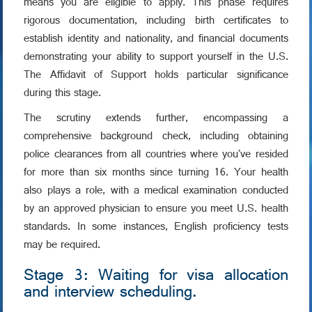
means you are eligible to apply. This phase requires
rigorous documentation, including birth certificates to
establish identity and nationality, and financial documents
demonstrating your ability to support yourself in the U.S.
The Affidavit of Support holds particular significance
during this stage.
The scrutiny extends further, encompassing a
comprehensive background check, including obtaining
police clearances from all countries where you've resided
for more than six months since turning 16. Your health
also plays a role, with a medical examination conducted
by an approved physician to ensure you meet U.S. health
standards. In some instances, English proficiency tests
may be required.
Stage 3: Waiting for visa allocation
and interview scheduling.