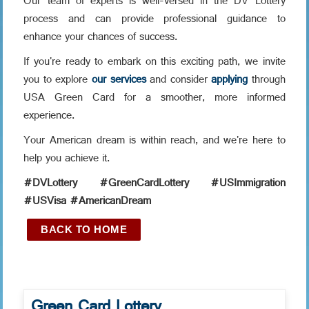
Our team of experts is well-versed in the DV Lottery
process and can provide professional guidance to
enhance your chances of success.
If you're ready to embark on this exciting path, we invite
you to explore
our services
and consider
applying
through
USA Green Card for a smoother, more informed
experience.
Your American dream is within reach, and we're here to
help you achieve it.
#DVLottery #GreenCardLottery #USImmigration
#USVisa #AmericanDream
BACK TO HOME