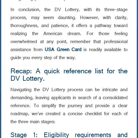
In conclusion, the DV Lottery, with its three-stage
process, may seem daunting. However, with clarity,
thoroughness, and patience, it offers a pathway toward
realizing the American dream. For those feeling
overwhelmed at any point, remember that professional
assistance from
USA Green Card
is readily available to
guide you every step of the way.
Recap: A quick reference list for the
DV Lottery.
Navigating the DV Lottery process can be intricate and
demanding, leaving applicants in search of a consolidated
reference. To simplify the journey and provide a clear
roadmap, we've created a concise checklist for each of
the three main stages:
Stage 1: Eligibility requirements and