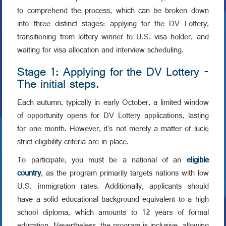
to comprehend the process, which can be broken down
into three distinct stages: applying for the DV Lottery,
transitioning from lottery winner to U.S. visa holder, and
waiting for visa allocation and interview scheduling.
Stage 1: Applying for the DV Lottery -
The initial steps.
Each autumn, typically in early October, a limited window
of opportunity opens for DV Lottery applications, lasting
for one month. However, it's not merely a matter of luck;
strict eligibility criteria are in place.
To participate, you must be a national of an
eligible
country
, as the program primarily targets nations with low
U.S. immigration rates. Additionally, applicants should
have a solid educational background equivalent to a high
school diploma, which amounts to 12 years of formal