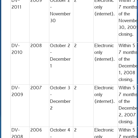
DV-
2009
October 2
2
Electronic
Within 5 
2011
-
only
7 months
November
(internet).
of the
30
Novembe
30, 200
closing.
DV-
2008
October 2
2
Electronic
Within 5 
2010
-
only
7 months
December
(internet).
of the
1
Decembe
1, 2008
closing.
DV-
2007
October 3
2
Electronic
Within 5 
2009
-
only
7 months
December
(internet).
of the
2
Decembe
2, 2007
closing.
DV-
2006
October 4
2
Electronic
Within 5 
2008
-
only
7 months