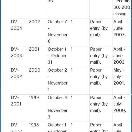
30
Decembe
30, 200
closing.
DV-
2002
October 7
1
Paper
April -
2004
-
entry (by
June
November
mail).
2003.
6
DV-
2001
October 1
1
Paper
April -
2003
- October
entry (by
June
31
mail).
2002
DV-
2000
October 2
1
Paper
May -
2002
-
entry (by
July
November
mail).
2001.
1
DV-
1999
October 4
1
Paper
April -
2001
-
entry (by
July
November
mail).
2000.
3
DV-
1998
October 1
1
Paper
April -