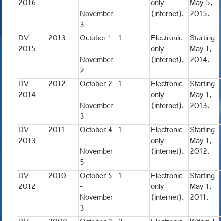
2016
-
only
May 5,
November
(internet).
2015.
3
DV-
2013
October 1
1
Electronic
Starting
2015
-
only
May 1,
November
(internet).
2014.
2
DV-
2012
October 2
1
Electronic
Starting
2014
-
only
May 1,
November
(internet).
2013.
3
DV-
2011
October 4
1
Electronic
Starting
2013
-
only
May 1,
November
(internet).
2012.
5
DV-
2010
October 5
1
Electronic
Starting
2012
-
only
May 1,
November
(internet).
2011.
3