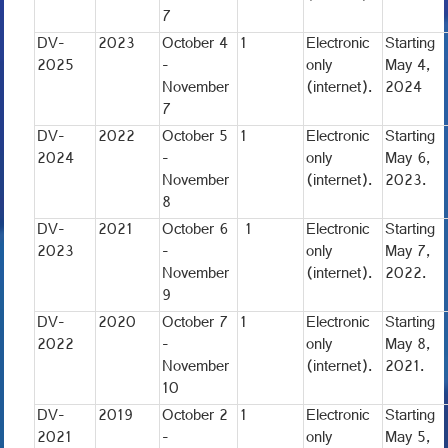
7
DV-
2023
October 4
1
Electronic
Starting
2025
-
only
May 4,
November
(internet).
2024
7
DV-
2022
October 5
1
Electronic
Starting
2024
-
only
May 6,
November
(internet).
2023.
8
DV-
2021
October 6
1
Electronic
Starting
2023
-
only
May 7,
November
(internet).
2022.
9
DV-
2020
October 7
1
Electronic
Starting
2022
-
only
May 8,
November
(internet).
2021.
10
DV-
2019
October 2
1
Electronic
Starting
2021
-
only
May 5,