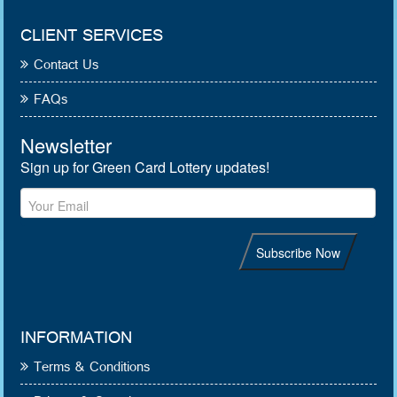
CLIENT SERVICES
Contact Us
FAQs
INFORMATION
Terms & Conditions