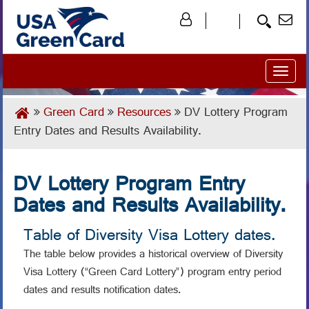
Toggl
naviga
Green Card
Resources
DV Lottery Program
Entry Dates and Results Availability.
DV Lottery Program Entry
Dates and Results Availability.
Table of Diversity Visa Lottery dates.
The table below provides a historical overview of Diversity
Visa Lottery (“Green Card Lottery”) program entry period
dates and results notification dates.