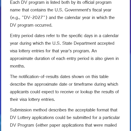
Each DV program is listed both by its official program
name that contains the U.S. Government’s fiscal year
(e.g., "DV-2027") and the calendar year in which the
DV program occurred.
Entry period dates refer to the specific days in a calendar
year during which the U.S. State Department accepted
visa lottery entries for that year's program. An
approximate duration of each entry period is also given in
months.
The notification-of-results dates shown on this table
describe the approximate date or timeframe during which
applicants could expect to receive or lookup the results of
their visa lottery entries.
Submission method describes the acceptable format that
DV Lottery applications could be submitted for a particular
DV Program (either paper applications that were mailed