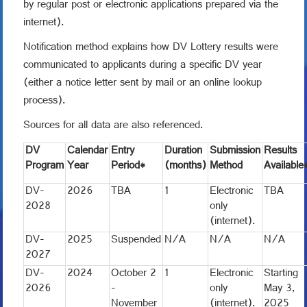
by regular post or electronic applications prepared via the
internet).
Notification method explains how DV Lottery results were
communicated to applicants during a specific DV year
(either a notice letter sent by mail or an online lookup
process).
Sources for all data are also referenced.
DV
Calendar
Entry
Duration
Submission
Results
Program
Year
Period*
(months)
Method
Available
DV-
2026
TBA
1
Electronic
TBA
2028
only
(internet).
DV-
2025
Suspended
N/A
N/A
N/A
2027
DV-
2024
October 2
1
Electronic
Starting
2026
-
only
May 3,
November
(internet).
2025