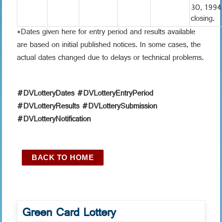
30, 1994
closing.
*Dates given here for entry period and results available
are based on initial published notices. In some cases, the
actual dates changed due to delays or technical problems.
#DVLotteryDates #DVLotteryEntryPeriod
#DVLotteryResults #DVLotterySubmission
#DVLotteryNotification
BACK TO HOME
Green Card Lottery