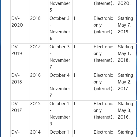
November
(internet).
2020.
5
DV-
2018
October 3
1
Electronic
Starting
2020
-
only
May 7,
November
(internet).
2019.
6
DV-
2017
October 3
1
Electronic
Starting
2019
-
only
May 1,
November
(internet).
2018.
7
DV-
2016
October 4
1
Electronic
Starting
2018
-
only
May 2,
November
(internet).
2017.
7
DV-
2015
October 1
1
Electronic
Starting
2017
-
only
May 3,
November
(internet).
2016.
3
DV-
2014
October 1
1
Electronic
Starting