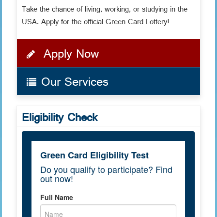
Take the chance of living, working, or studying in the
USA. Apply for the official Green Card Lottery!
Apply Now
Our Services
Eligibility Check