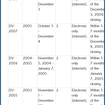
December
(internet).
of the
3
Decembe
3, 2006
closing.
DV-
2005
October 5
2
Electronic
Within 5 
2007
-
only
7 months
December
(internet).
of the
4
Decembe
4, 2005
closing.
DV-
2004-
November
2
Electronic
Within 5 
2006
2005
5, 2004 -
only
7 months
January 7,
(internet).
of the
2005
January
7, 2005
closing.
DV-
2003
November
2
Electronic
Within 5 
2005
1 -
only
7 months
December
(internet).
of the