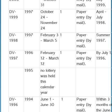
2000
- October
entry (by
July
31
mail).
1999.
DV-
1997
October
1
Paper
April -
1999
24 -
entry (by
July
November
mail).
1998.
24
DV-
1997
February 3
1
Paper
Summer
1998
- March 5
entry (by
1997.
mail).
DV-
1996
February
1
Paper
By July 1
1997
12 - March
entry (by
1996.
12
mail).
1995
no lottery
was held
this
calendar
year
DV-
1994
June 1 -
1
Paper
Within 3
1996
June 30
entry (by
months o
mail).
the June