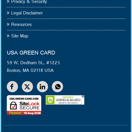
Privacy & Security
Legal Disclaimer
Resources
Site Map
USA GREEN CARD
59 W. Dedham St., #1223
Boston, MA 02118 USA