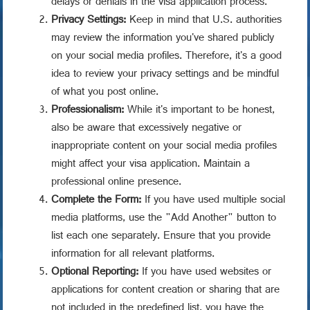
delays or denials in the visa application process.
Privacy Settings:
Keep in mind that U.S. authorities
may review the information you've shared publicly
on your social media profiles. Therefore, it's a good
idea to review your privacy settings and be mindful
of what you post online.
Professionalism:
While it's important to be honest,
also be aware that excessively negative or
inappropriate content on your social media profiles
might affect your visa application. Maintain a
professional online presence.
Complete the Form:
If you have used multiple social
media platforms, use the "Add Another" button to
list each one separately. Ensure that you provide
information for all relevant platforms.
Optional Reporting:
If you have used websites or
applications for content creation or sharing that are
not included in the predefined list, you have the