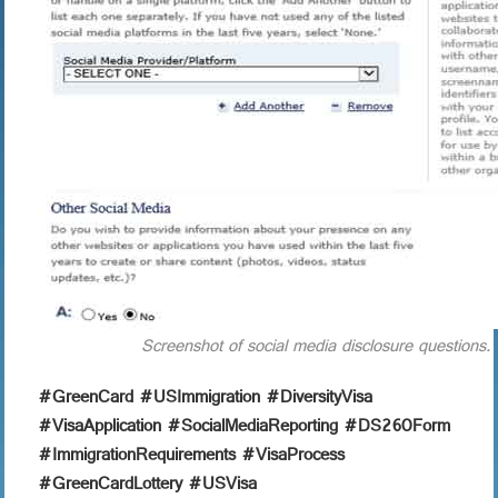
Screenshot of social media disclosure questions.
#GreenCard #USImmigration #DiversityVisa
#VisaApplication #SocialMediaReporting #DS260Form
#ImmigrationRequirements #VisaProcess
#GreenCardLottery #USVisa