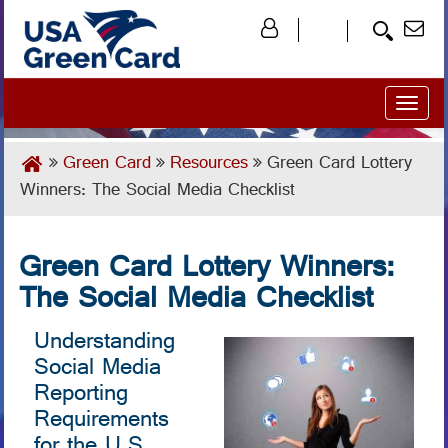
Toggl
naviga
Green Card
Resources
Green Card Lottery
Winners: The Social Media Checklist
Green Card Lottery Winners:
The Social Media Checklist
Understanding
Social Media
Reporting
Requirements