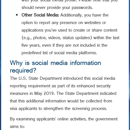
with your social media profile. Please note that you
should never provide your passwords.
Other Social Media:
Additionally, you have the
option to report any presence on websites or
applications you've used to create or share content
(e.g., photos, videos, status updates) within the last
five years, even if they are not included in the
predefined list of social media platforms.
Why is social media information
required?
The U.S. State Department introduced this social media
reporting requirement as part of its enhanced security
measures in May 2019. The State Department indicated
that this additional information would be collected from
visa applicants to strengthen the screening process.
By examining applicants' online activities, the government
aims to: