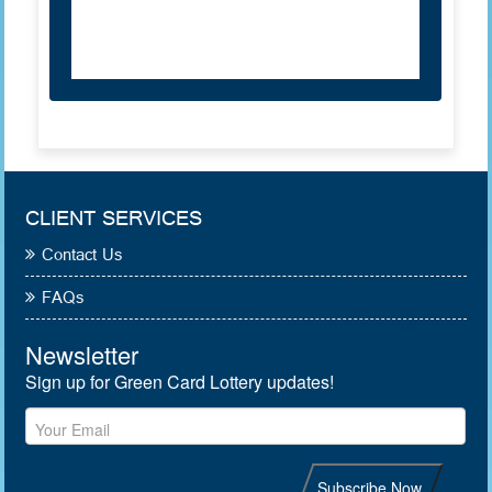
CLIENT SERVICES
Contact Us
FAQs