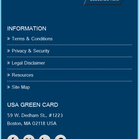
INFORMATION
Terms & Conditions
Privacy & Security
Legal Disclaimer
Resources
Site Map
USA GREEN CARD
59 W. Dedham St., #1223
Boston, MA 02118 USA