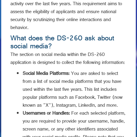
activity over the last five years. This requirement aims to
assess the eligibility of applicants and ensure national
security by scrutinizing their online interactions and
behavior.
What does the DS-260 ask about
social media?
The section on social media within the DS-260
application is designed to collect the following information:
Social Media Platforms:
You are asked to select
from a list of social media platforms that you have
used within the last five years. This list includes
popular platforms such as Facebook, Twitter (now
known as "X"), Instagram, LinkedIn, and more.
Usernames or Handles:
For each selected platform,
you are required to provide your username, handle,
screen name, or any other identifiers associated