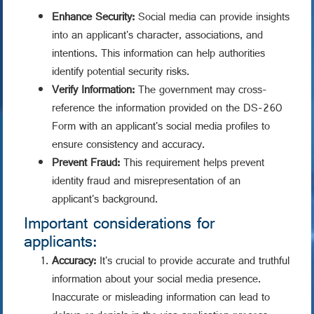
Enhance Security:
Social media can provide insights
into an applicant's character, associations, and
intentions. This information can help authorities
identify potential security risks.
Verify Information:
The government may cross-
reference the information provided on the DS-260
Form with an applicant's social media profiles to
ensure consistency and accuracy.
Prevent Fraud:
This requirement helps prevent
identity fraud and misrepresentation of an
applicant's background.
Important considerations for
applicants:
Accuracy:
It's crucial to provide accurate and truthful
information about your social media presence.
Inaccurate or misleading information can lead to