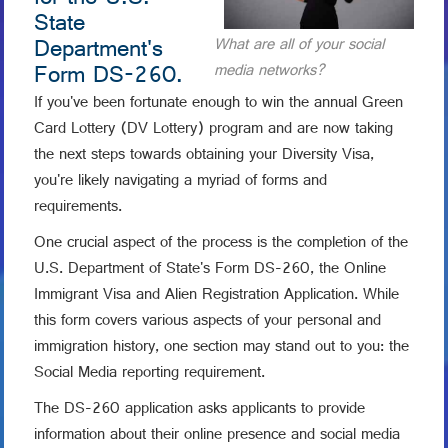
for the U.S.
State
Department's
What are all of your social
Form DS-260.
media networks?
If you've been fortunate enough to win the annual Green
Card Lottery (DV Lottery) program and are now taking
the next steps towards obtaining your Diversity Visa,
you're likely navigating a myriad of forms and
requirements.
One crucial aspect of the process is the completion of the
U.S. Department of State's Form DS-260, the Online
Immigrant Visa and Alien Registration Application. While
this form covers various aspects of your personal and
immigration history, one section may stand out to you: the
Social Media reporting requirement.
The DS-260 application asks applicants to provide
information about their online presence and social media