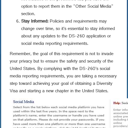
option to report them in the "Other Social Media"
section.
Stay Informed:
Policies and requirements may
change over time, so it's essential to stay informed
about any updates to the DS-260 application or
social media reporting requirements.
Remember, the goal of this requirement is not to invade
your privacy but to ensure the safety and security of the
United States. By complying with the DS-260's social
media reporting requirements, you are taking a necessary
step toward achieving your goal of obtaining a Diversity
Visa and starting a new chapter in the United States.