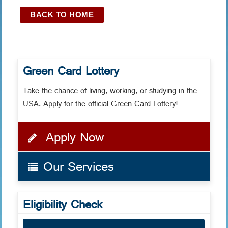
BACK TO HOME
Green Card Lottery
Take the chance of living, working, or studying in the
USA. Apply for the official Green Card Lottery!
Apply Now
Our Services
Eligibility Check