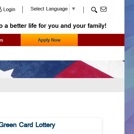
Select Language
▼
Login
o a better life for you and your family!
ws
Apply Now
Green Card Lottery