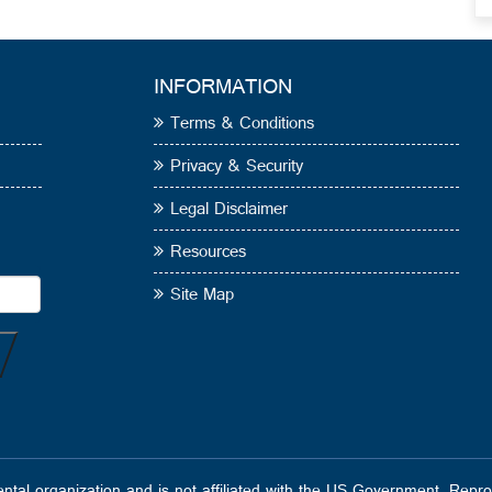
INFORMATION
Terms & Conditions
Privacy & Security
Legal Disclaimer
Resources
Site Map