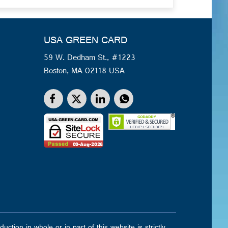
USA GREEN CARD
59 W. Dedham St., #1223
Boston, MA 02118 USA