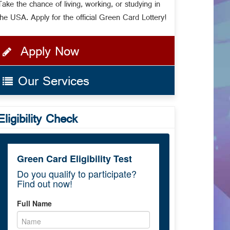
Take the chance of living, working, or studying in
the USA. Apply for the official Green Card Lottery!
Apply Now
Our Services
Eligibility Check