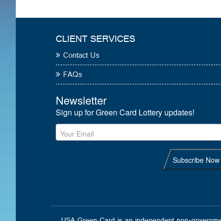
CLIENT SERVICES
Contact Us
FAQs