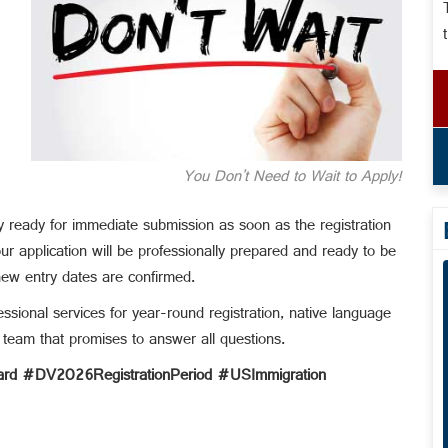
You Don't Need to Wait to Apply!
y ready for immediate submission as soon as the registration
r application will be professionally prepared and ready to be
new entry dates are confirmed.
ssional services for year-round registration, native language
 team that promises to answer all questions.
d #DV2026RegistrationPeriod #USImmigration