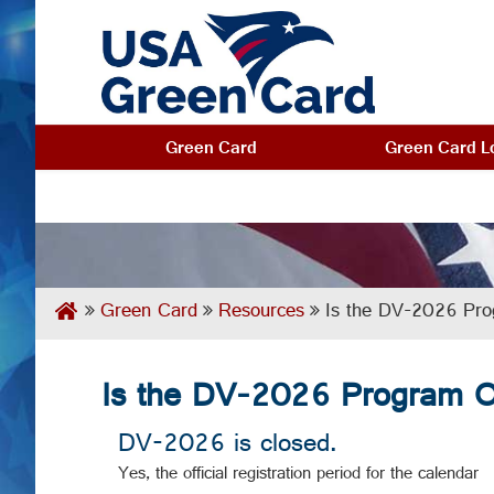
Green Card
Green Card Lo
Green Card
Resources
Is the DV-2026 Prog
Is the DV-2026 Program Of
DV-2026 is closed.
Yes, the official registration period for the calendar