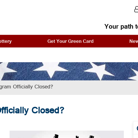
Your path t
ttery
Get Your Green Card
Ne
ram Officially Closed?
ficially Closed?