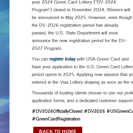
year 2024 Green Card Lottery (“DV-2026
Program”) closed in November 2024. Winners will
be announced in May 2025. However, even though
the DV-2026 registration period has already
passed, the U.S. State Department will soon
announce the new registration period for the DV-
2027 Program.
You can
register today
with USA Green Card and
have your application to the U.S. Green Card Lotter
period opens in 2025. Applying now assures that you
entered in the Visa Lottery drawing as soon as the 
Thousands of trusting clients choose to use our profe
application forms, and a dedicated customer support
#DV2026OfficiallyClosed #DV2026 #USGreenCar
#GreenCardRegistration
BACK TO HOME