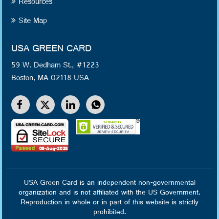
Resources
Site Map
USA GREEN CARD
59 W. Dedham St., #1223
Boston, MA 02118 USA
USA Green Card is an independent non-governmental
organization and is not affiliated with the US Government.
Reproduction in whole or in part of this website is strictly
prohibited.