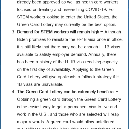
already been approved as well as health care workers
focused on treating and researching COVID-19. For
STEM workers looking to enter the United States, the
Green Card Lottery may currently be the best option.
Demand for STEM workers will remain high
– Although
Biden promises to reinstate the H-1B visa once in office,
it is still likely that there may not be enough H-1B visas
available to satisfy employer demand. Annually, there
has been a history of the H-1B visa reaching capacity
on the first day of availability. Applying to the Green
Card Lottery will give applicants a fallback strategy if H-
1B visas are unavailable.
The Green Card Lottery can be extremely beneficial
–
Obtaining a green card through the Green Card Lottery
is the easiest way to get a permanent visa to live and
work in the U.S., and those who are selected will reap
major rewards. A green card would allow unfettered