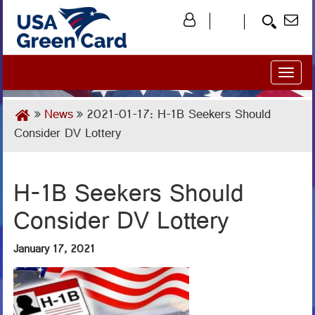
Toggl
naviga
News
2021-01-17: H-1B Seekers Should
Consider DV Lottery
H-1B Seekers Should
Consider DV Lottery
January 17, 2021