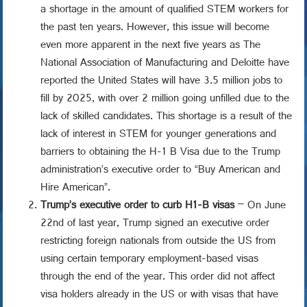
a shortage in the amount of qualified STEM workers for
the past ten years. However, this issue will become
even more apparent in the next five years as The
National Association of Manufacturing and Deloitte have
reported the United States will have 3.5 million jobs to
fill by 2025, with over 2 million going unfilled due to the
lack of skilled candidates. This shortage is a result of the
lack of interest in STEM for younger generations and
barriers to obtaining the H-1 B Visa due to the Trump
administration’s executive order to “Buy American and
Hire American”.
Trump’s executive order to curb H1-B visas
– On June
22nd of last year, Trump signed an executive order
restricting foreign nationals from outside the US from
using certain temporary employment-based visas
through the end of the year. This order did not affect
visa holders already in the US or with visas that have