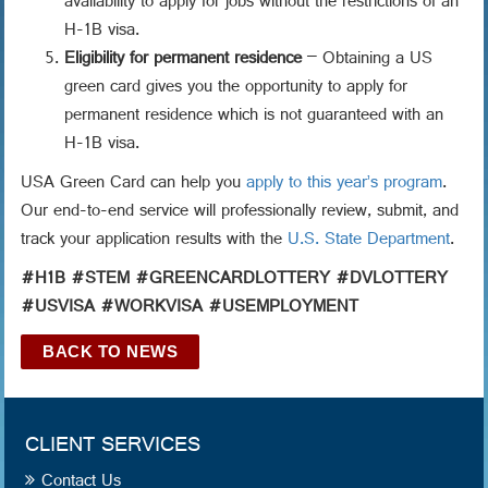
availability to apply for jobs without the restrictions of an
H-1B visa.
Eligibility for permanent residence
– Obtaining a US
green card gives you the opportunity to apply for
permanent residence which is not guaranteed with an
H-1B visa.
USA Green Card can help you
apply to this year’s program
.
Our end-to-end service will professionally review, submit, and
track your application results with the
U.S. State Department
.
#H1B #STEM #GREENCARDLOTTERY #DVLOTTERY
#USVISA #WORKVISA #USEMPLOYMENT
BACK TO NEWS
CLIENT SERVICES
Contact Us