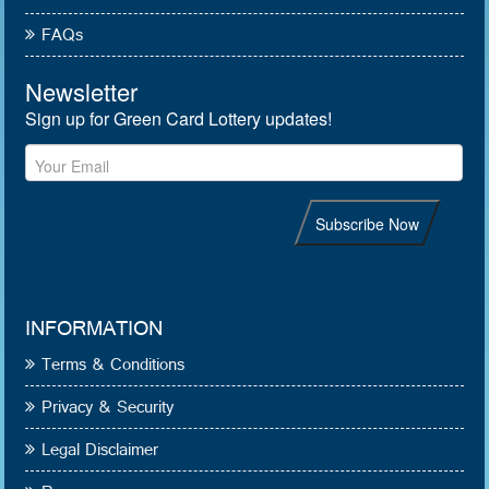
FAQs
INFORMATION
Terms & Conditions
Privacy & Security
Legal Disclaimer