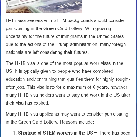
H-1B visa seekers with STEM backgrounds should consider
participating in the Green Card Lottery. With growing
uncertainty for the future of immigrants in the United States
due to the actions of the Trump administration, many foreign
nationals are left considering their futures.
The H-1B visa is one of the most popular work visas in the
US. It is typically given to people who have completed
education and/or training that qualifies them for highly sought-
after jobs. This visa lasts for a maximum of 6 years; however,
many H-1B visa holders want to stay and work in the US after
their visa has expired.
Many H-1B visa applicants may want to consider participating
in the Green Card Lottery. Reasons include:
Shortage of STEM workers in the US
– There has been