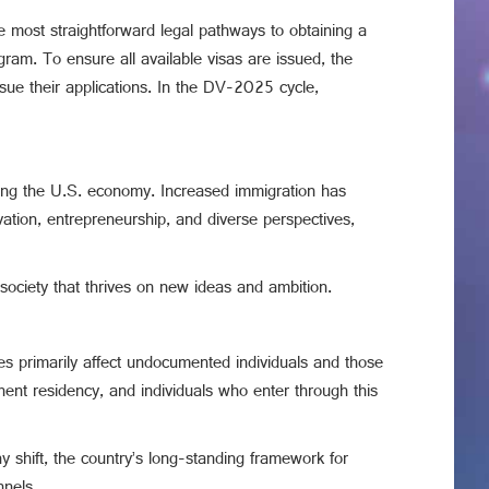
the most straightforward legal pathways to obtaining a
ram. To ensure all available visas are issued, the
rsue their applications. In the DV-2025 cycle,
nding the U.S. economy. Increased immigration has
vation, entrepreneurship, and diverse perspectives,
 society that thrives on new ideas and ambition.
es primarily affect undocumented individuals and those
nent residency, and individuals who enter through this
y shift, the country’s long-standing framework for