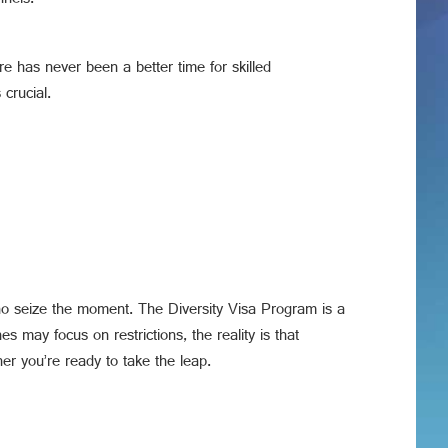
nnels.
re has never been a better time for skilled
crucial.
who seize the moment. The Diversity Visa Program is a
es may focus on restrictions, the reality is that
er you’re ready to take the leap.