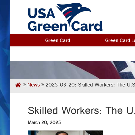
Green Card
Green Card Lo
News
2025-03-20: Skilled Workers: The U.S.
Skilled Workers: The U
March 20, 2025