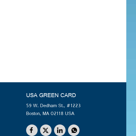
USA GREEN CARD
59 W. Dedham St., #1223
Boston, MA 02118 USA