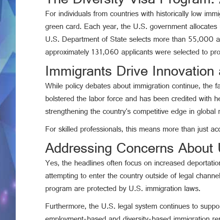
The Diversity Visa Program:
For individuals from countries with historically low imm
green card. Each year, the U.S. government allocates u
U.S. Department of State selects more than 55,000 appli
approximately 131,060 applicants were selected to pro
Immigrants Drive Innovation
While policy debates about immigration continue, the f
bolstered the labor force and has been credited with he
strengthening the country's competitive edge in global 
For skilled professionals, this means more than just ac
Addressing Concerns About U
Yes, the headlines often focus on increased deportatio
attempting to enter the country outside of legal channe
program are protected by U.S. immigration laws.
Furthermore, the U.S. legal system continues to support