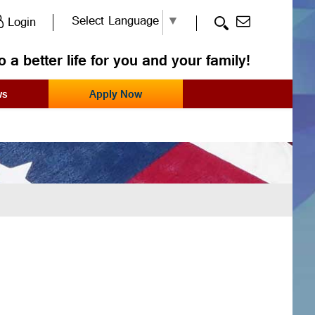
Select Language
▼
Login
o a better life for you and your family!
ws
Apply Now