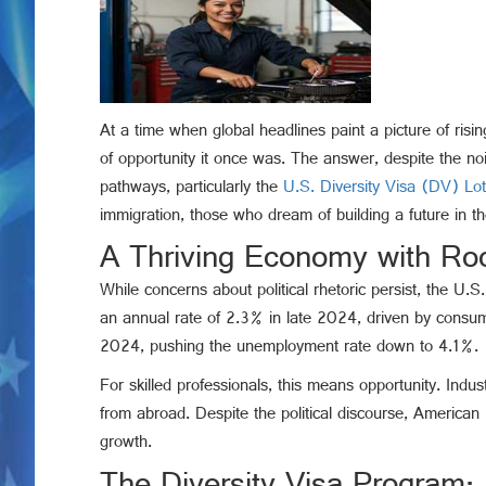
At a time when global headlines paint a picture of rising
of opportunity it once was. The answer, despite the nois
pathways, particularly the
U.S. Diversity Visa (DV) Lo
immigration, those who dream of building a future in t
A Thriving Economy with Roo
While concerns about political rhetoric persist, the 
an annual rate of 2.3% in late 2024, driven by cons
2024, pushing the unemployment rate down to 4.1%.
For skilled professionals, this means opportunity. Ind
from abroad. Despite the political discourse, American 
growth.