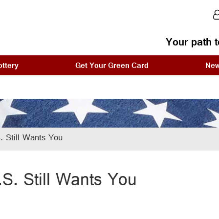
Your path t
ttery
Get Your Green Card
Ne
 Still Wants You
.S. Still Wants You