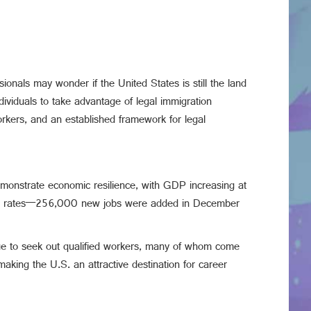
sionals may wonder if the United States is still the land
ndividuals to take advantage of legal immigration
rkers, and an established framework for legal
emonstrate economic resilience, with GDP increasing at
ssive rates—256,000 new jobs were added in December
inue to seek out qualified workers, many of whom come
aking the U.S. an attractive destination for career