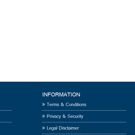
INFORMATION
Terms & Conditions
Privacy & Security
Legal Disclaimer