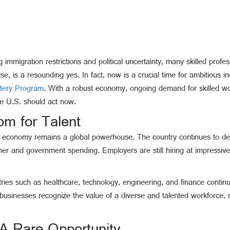
 immigration restrictions and political uncertainty, many skilled profes
e, is a resounding yes. In fact, now is a crucial time for ambitious i
ttery Program
. With a robust economy, ongoing demand for skilled wo
he U.S. should act now.
m for Talent
U.S. economy remains a global powerhouse. The country continues to d
umer and government spending. Employers are still hiring at impre
ustries such as healthcare, technology, engineering, and finance cont
businesses recognize the value of a diverse and talented workforce, m