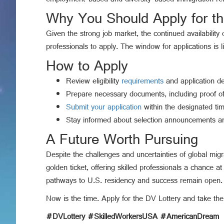
employment-based and diversity-based immigration remai
Why You Should Apply for t
Given the strong job market, the continued availability
professionals to apply. The window for applications is 
How to Apply
Review eligibility
requirements
and application det
Prepare necessary documents, including proof of
Submit your application
within the designated ti
Stay informed about selection announcements an
A Future Worth Pursuing
Despite the challenges and uncertainties of global mig
golden ticket, offering skilled professionals a chance at 
pathways to U.S. residency and success remain open. Th
Now is the time. Apply for the DV Lottery and take the
#DVLottery #SkilledWorkersUSA #AmericanDream