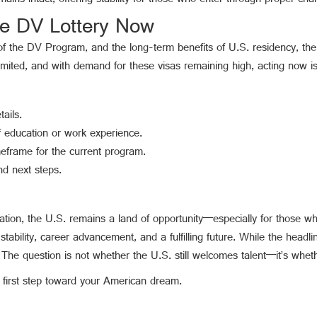
ns intact, offering stability for those who enter through proper cha
he DV Lottery Now
 of the DV Program, and the long-term benefits of U.S. residency, the
limited, and with demand for these visas remaining high, acting now is 
ails.
 education or work experience.
meframe for the current program.
d next steps.
ration, the U.S. remains a land of opportunity—especially for those 
stability, career advancement, and a fulfilling future. While the headlin
e question is not whether the U.S. still welcomes talent—it’s wheth
 first step toward your American dream.