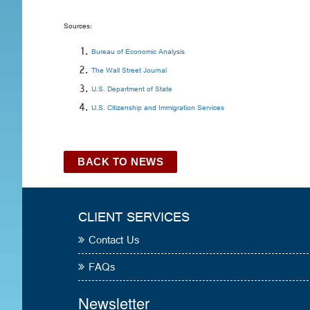
Sources:
Bureau of Economic Analysis
The Wall Street Journal
U.S. Department of State
U.S. Citizenship and Immigration Services
BACK TO NEWS
CLIENT SERVICES
Contact Us
FAQs