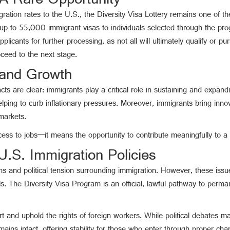
 A Rare Opportunity
igration rates to the U.S., the Diversity Visa Lottery remains one of 
p to 55,000 immigrant visas to individuals selected through the prog
cants for further processing, as not all will ultimately qualify or pu
ceed to the next stage.
 and Growth
acts are clear: immigrants play a critical role in sustaining and expa
lping to curb inflationary pressures. Moreover, immigrants bring inno
markets.
cess to jobs—it means the opportunity to contribute meaningfully to a
.S. Immigration Policies
ns and political tension surrounding immigration. However, these issu
ls. The Diversity Visa Program is an official, lawful pathway to perma
 and uphold the rights of foreign workers. While political debates ma