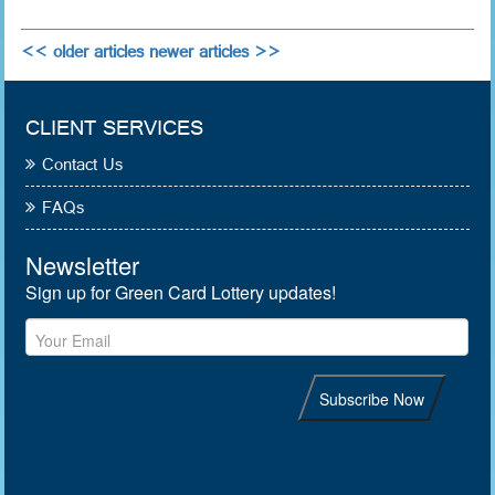
<< older articles
newer articles >>
CLIENT SERVICES
Contact Us
FAQs