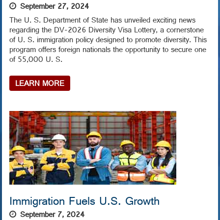
September 27, 2024
The U. S. Department of State has unveiled exciting news
regarding the DV-2026 Diversity Visa Lottery, a cornerstone
of U. S. immigration policy designed to promote diversity. This
program offers foreign nationals the opportunity to secure one
of 55,000 U. S.
LEARN MORE
Immigration Fuels U.S. Growth
September 7, 2024