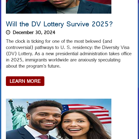
Will the DV Lottery Survive 2025?
December 30, 2024
The clock is ticking for one of the most beloved (and
controversial) pathways to U. S. residency: the Diversity Visa
(DV) Lottery. As a new presidential administration takes office
in 2025, immigrants worldwide are anxiously speculating
about the program's future.
LEARN MORE