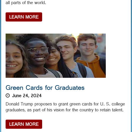
all parts of the world.
LEARN MORE
Green Cards for Graduates
June 24, 2024
Donald Trump proposes to grant green cards for U. S. college
graduates, as part of his vision for the country to retain talent.
LEARN MORE