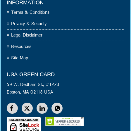
INFORMATION
Terms & Conditions
Privacy & Security
Legal Disclaimer
Resources
Site Map
USA GREEN CARD
59 W. Dedham St., #1223
Boston, MA 02118 USA