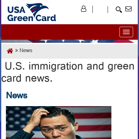
Toggl
naviga
News
U.S. immigration and green
card news.
News