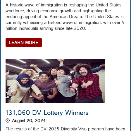
A historic wave of immigration is reshaping the United States
workforce, driving economic growth and highlighting the
enduring appeal of the American Dream. The United States is
currently witnessing a historic wave of immigration, with over 9
million individuals arriving since late 2020.
LEARN MORE
131,060 DV Lottery Winners
August 20, 2024
The results of the DV-2025 Diversity Visa program have been