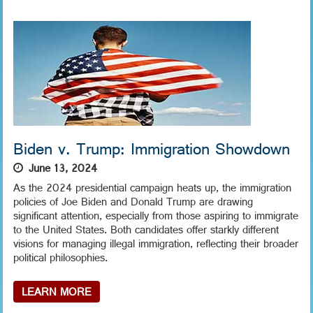
Biden v. Trump: Immigration Showdown
June 13, 2024
As the 2024 presidential campaign heats up, the immigration
policies of Joe Biden and Donald Trump are drawing
significant attention, especially from those aspiring to immigrate
to the United States. Both candidates offer starkly different
visions for managing illegal immigration, reflecting their broader
political philosophies.
LEARN MORE