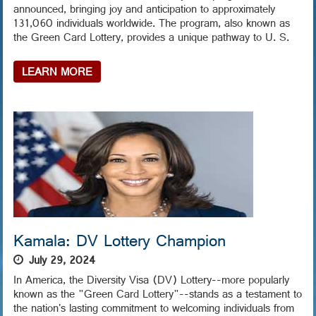
announced, bringing joy and anticipation to approximately
131,060 individuals worldwide. The program, also known as
the Green Card Lottery, provides a unique pathway to U. S.
LEARN MORE
Kamala: DV Lottery Champion
July 29, 2024
In America, the Diversity Visa (DV) Lottery--more popularly
known as the "Green Card Lottery"--stands as a testament to
the nation's lasting commitment to welcoming individuals from