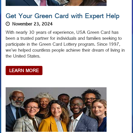
Get Your Green Card with Expert Help
November 23, 2024
With nearly 30 years of experience, USA Green Card has
been a trusted partner for individuals and families seeking to
participate in the Green Card Lottery program. Since 1997,
we've helped countless people achieve their dream of living in
the United States.
LEARN MORE