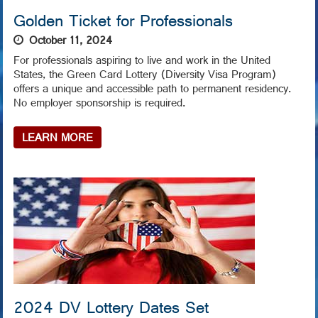
Golden Ticket for Professionals
October 11, 2024
For professionals aspiring to live and work in the United
States, the Green Card Lottery (Diversity Visa Program)
offers a unique and accessible path to permanent residency.
No employer sponsorship is required.
LEARN MORE
2024 DV Lottery Dates Set